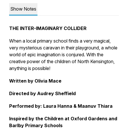
Show Notes
THE INTER-IMAGINARY COLLIDER
When a local primary school finds a very magical,
very mysterious caravan in their playground, a whole
world of epic imagination is conjured. With the
creative power of the children of North Kensington,
anything is possible!
Written by Olivia Mace
Directed by Audrey Sheffield
Performed by: Laura Hanna & Maanuv Thiara
Inspired by the Children at Oxford Gardens and
Barlby Primary Schools