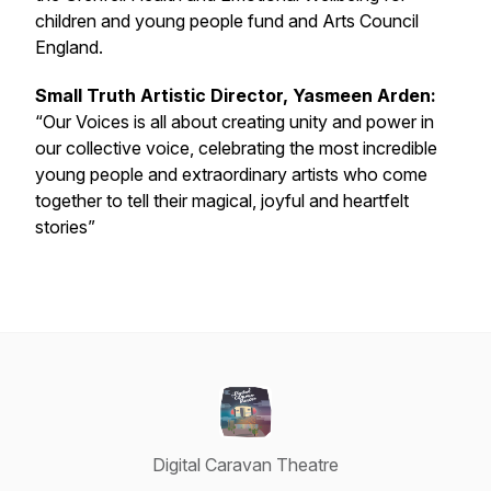
children and young people fund and Arts Council
England.
Small Truth Artistic Director, Yasmeen Arden:
“Our Voices is all about creating unity and power in
our collective voice, celebrating the most incredible
young people and extraordinary artists who come
together to tell their magical, joyful and heartfelt
stories”
Digital Caravan Theatre