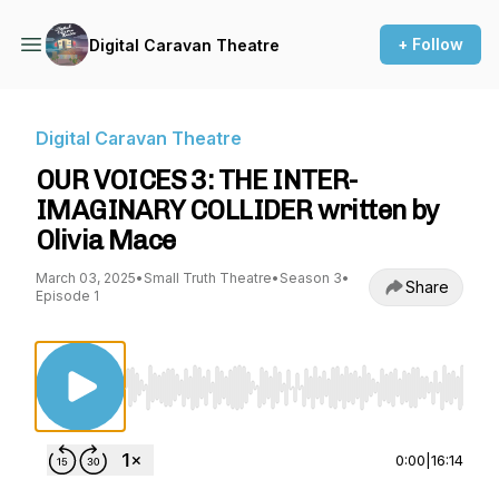
+ Follow
Digital Caravan Theatre
Digital Caravan Theatre
OUR VOICES 3: THE INTER-
IMAGINARY COLLIDER written by
Olivia Mace
March 03, 2025
•
Small Truth Theatre
•
Season 3
•
Share
Episode 1
Use Left/Right to seek, Home/End to jump to st
0:00
|
16:14