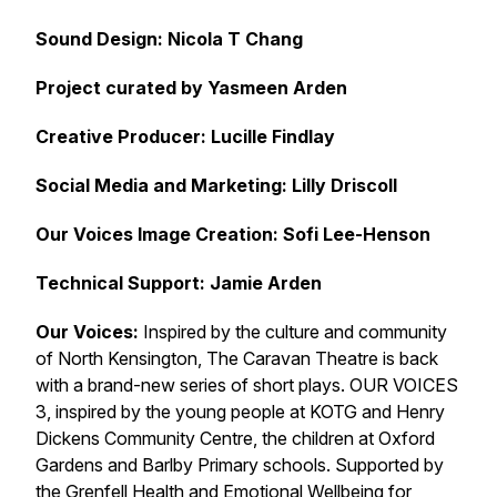
Sound Design: Nicola T Chang
Project curated by Yasmeen Arden
Creative Producer: Lucille Findlay
Social Media and Marketing: Lilly Driscoll
Our Voices Image Creation: Sofi Lee-Henson
Technical Support: Jamie Arden
Our Voices:
Inspired by the culture and community
of North Kensington, The Caravan Theatre is back
with a brand-new series of short plays. OUR VOICES
3, inspired by the young people at KOTG and Henry
Dickens Community Centre, the children at Oxford
Gardens and Barlby Primary schools. Supported by
the Grenfell Health and Emotional Wellbeing for